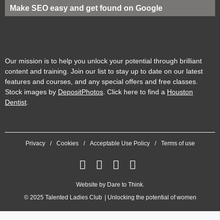
Make SEO easy and get found on Google
Our mission is to help you unlock your potential through brilliant
content and training. Join our list to stay up to date on our latest
features and courses, and any special offers and free classes.
Stock images by
DepositPhotos
. Click here to find a
Houston
Dentist
.
Privacy
Cookies
Acceptable Use Policy
Terms of use
Website by
Dare to Think
.
© 2025
Talented Ladies Club
Unlocking the potential of women