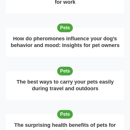
for work
Pets
How do pheromones influence your dog’s
behavior and mood: Insights for pet owners
Pets
The best ways to carry your pets easily
during travel and outdoors
Pets
The surprising health benefits of pets for