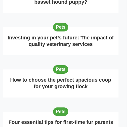
basset hound puppy?
Pets
Investing in your pet’s future: The impact of
quality veterinary services
Pets
How to choose the perfect spacious coop
for your growing flock
Pets
Four essential tips for first-time fur parents