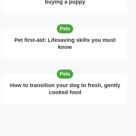
buying a puppy
Pets
Pet first-aid: Lifesaving skills you must
know
Pets
How to transition your dog to fresh, gently
cooked food