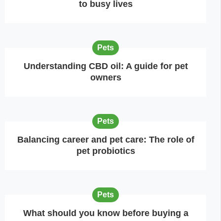
to busy lives
Pets
Understanding CBD oil: A guide for pet
owners
Pets
Balancing career and pet care: The role of
pet probiotics
Pets
What should you know before buying a