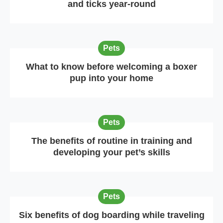
and ticks year-round
Pets
What to know before welcoming a boxer
pup into your home
Pets
The benefits of routine in training and
developing your pet’s skills
Pets
Six benefits of dog boarding while traveling