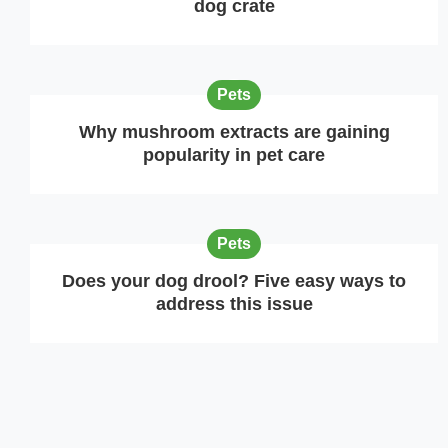
dog crate
Pets
Why mushroom extracts are gaining
popularity in pet care
Pets
Does your dog drool? Five easy ways to
address this issue