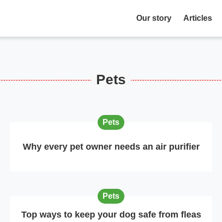
Our story
Articles
Pets
Pets
Why every pet owner needs an air purifier
Pets
Top ways to keep your dog safe from fleas