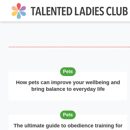
Pets
How pets can improve your wellbeing and
bring balance to everyday life
Pets
The ultimate guide to obedience training for