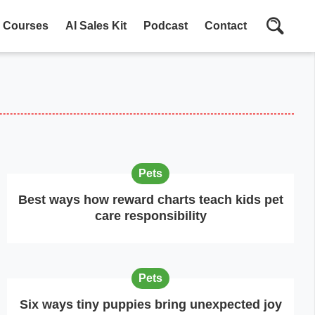
Courses
AI Sales Kit
Podcast
Contact
Pets
Best ways how reward charts teach kids pet
care responsibility
Pets
Six ways tiny puppies bring unexpected joy