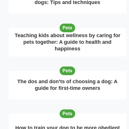
dogs: Tips and techniques
Pets
Teaching kids about wellness by caring for
pets together: A guide to health and
happiness
Pets
The dos and don’ts of choosing a dog: A
guide for first-time owners
Pets
How to train your dog to be more obedient