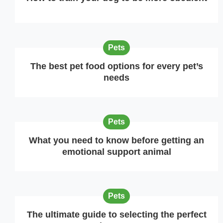
Pets
The best pet food options for every pet’s
needs
Pets
What you need to know before getting an
emotional support animal
Pets
The ultimate guide to selecting the perfect