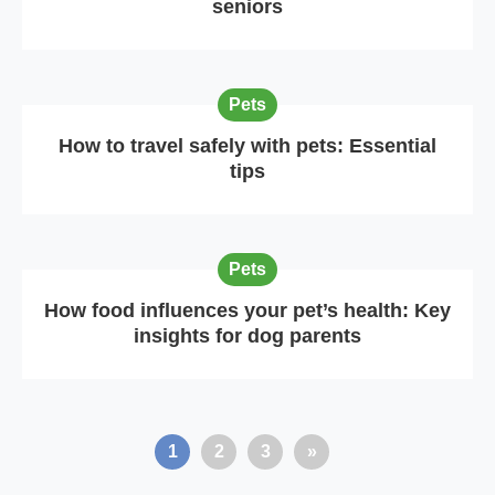
seniors
Pets
How to travel safely with pets: Essential
tips
Pets
How food influences your pet’s health: Key
insights for dog parents
1
2
3
»