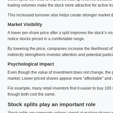
trading volumes make the stock more attractive for active t
This increased turnover also helps create stronger market dep
Market Visibility
A lower per-share price after a split improves the stock’s vi
notice stocks priced in a comfortable range.
By lowering the price, companies increase the likelihood o
indirectly strengthens investor attention and potential partic
Psychological Impact
Even though the value of investment does not change, the ps
market. Lower-priced shares appear more “affordable” and 
For example, many retail investors find it easier to buy 10
though both cost the same.
Stock splits play an important role
Stock splits are corporate actions aimed at making shares mo