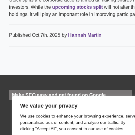
investors. While the
upcoming stocks split
will not alter t
holdings, it will play an important role in improving particip
Published Oct 7th, 2025
by
Hannah Martin
Make SEO easy and get found on Google
We value your privacy
We use cookies to enhance your browsing experience, serv
personalised ads or content, and analyse our traffic. By
clicking "Accept All", you consent to our use of cookies.