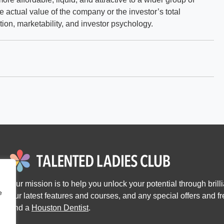
he actual value of the company or the investor’s total
ation, marketability, and investor psychology.
Our mission is to help you unlock your potential through brillia
e
our latest features and courses, and any special offers and 
find a
Houston Dentist
.