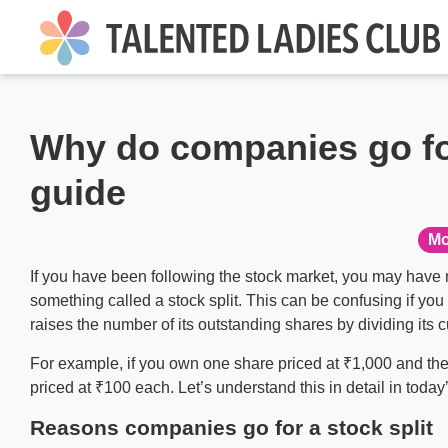
Why do companies go for
guide
Mo
If you have been following the stock market, you may have 
something called a stock split. This can be confusing if yo
raises the number of its outstanding shares by dividing its 
For example, if you own one share priced at ₹1,000 and the
priced at ₹100 each. Let’s understand this in detail in today
Reasons companies go for a stock split