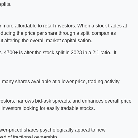
plits.
 more affordable to retail investors. When a stock trades at
educing the price per share through a split, companies
 altering the overall market capitalisation.
4700+ is after the stock split in 2023 in a 2:1 ratio. It
 many shares available at a lower price, trading activity
investors, narrows bid-ask spreads, and enhances overall price
 investors looking for easily tradable stocks.
 Lower-priced shares psychologically appeal to new
ead of fractional ownership.