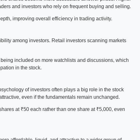
raders and investors who rely on frequent buying and selling.
th, improving overall efficiency in trading activity.
sibility among investors. Retail investors scanning markets
f being included on more watchlists and discussions, which
ipation in the stock.
ychology of investors often plays a big role in the stock
attractive, even if the fundamentals remain unchanged.
0 shares at ₹50 each rather than one share at ₹5,000, even
re affordable, liquid, and attractive to a wider group of