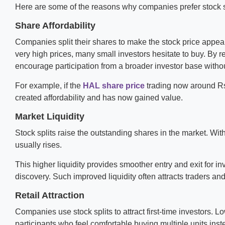
Here are some of the reasons why companies prefer stock s
Share Affordability
Companies split their shares to make the stock price appear
very high prices, many small investors hesitate to buy. By r
encourage participation from a broader investor base without
For example, if the
HAL share price
trading now around Rs. 
created affordability and has now gained value.
Market Liquidity
Stock splits raise the outstanding shares in the market. With
usually rises.
This higher liquidity provides smoother entry and exit for 
discovery. Such improved liquidity often attracts traders and
Retail Attraction
Companies use stock splits to attract first-time investors.
participants who feel comfortable buying multiple units inst