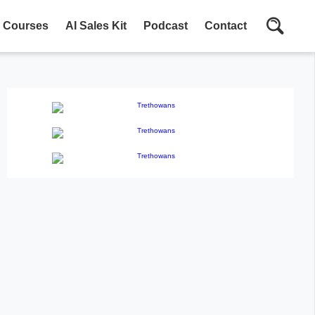
Courses
AI Sales Kit
Podcast
Contact