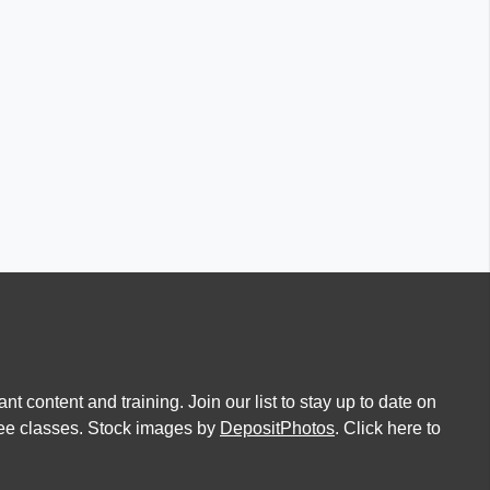
nt content and training. Join our list to stay up to date on
free classes. Stock images by
DepositPhotos
. Click here to