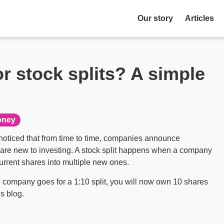
Our story
Articles
 stock splits? A simple
ney
noticed that from time to time, companies announce
u are new to investing. A stock split happens when a company
current shares into multiple new ones.
 company goes for a 1:10 split, you will now own 10 shares
’s blog.