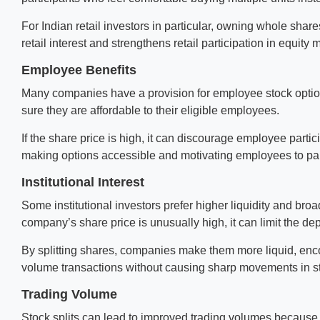
For Indian retail investors in particular, owning whole shar
retail interest and strengthens retail participation in equity 
Employee Benefits
Many companies have a provision for employee stock opti
sure they are affordable to their eligible employees.
If the share price is high, it can discourage employee partici
making options accessible and motivating employees to par
Institutional Interest
Some institutional investors prefer higher liquidity and bro
company’s share price is unusually high, it can limit the dep
By splitting shares, companies make them more liquid, encou
volume transactions without causing sharp movements in st
Trading Volume
Stock splits can lead to improved trading volumes because