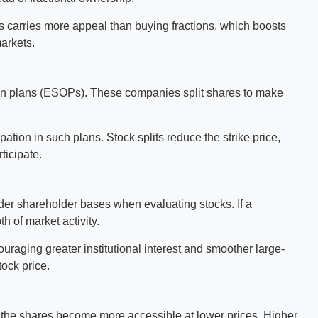
es carries more appeal than buying fractions, which boosts
markets.
on plans (ESOPs). These companies split shares to make
pation in such plans. Stock splits reduce the strike price,
ticipate.
ader shareholder bases when evaluating stocks. If a
th of market activity.
raging greater institutional interest and smoother large-
ock price.
 the shares become more accessible at lower prices. Higher