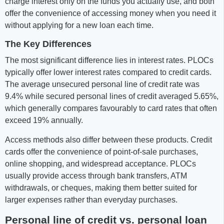
charge interest only on the funds you actually use, and both
offer the convenience of accessing money when you need it
without applying for a new loan each time.
The Key Differences
The most significant difference lies in interest rates. PLOCs
typically offer lower interest rates compared to credit cards.
The average unsecured personal line of credit rate was
9.4% while secured personal lines of credit averaged 5.65%,
which generally compares favourably to card rates that often
exceed 19% annually.
Access methods also differ between these products. Credit
cards offer the convenience of point-of-sale purchases,
online shopping, and widespread acceptance. PLOCs
usually provide access through bank transfers, ATM
withdrawals, or cheques, making them better suited for
larger expenses rather than everyday purchases.
Personal line of credit vs. personal loan