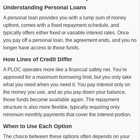
Understanding Personal Loans
A personal loan provides you with a lump sum of money
upfront, comes with a fixed repayment schedule, and
typically offers either fixed or variable interest rates. Once
you pay off a personal loan, the agreement ends, and you no
longer have access to those funds.
How Lines of Credit Differ
A PLOC operates more like a financial safety net. You’re
approved for a maximum borrowing limit, but you only take
what you need when you need it. You pay interest only on
the money you use, and as you pay down your balance,
those funds become available again. The repayment
structure is also more flexible, typically requiring only
minimum monthly payments that cover the interest portion.
When to Use Each Option
The choice between these options often depends on your