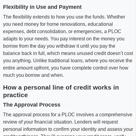
Flexibility in Use and Payment
The flexibility extends to how you use the funds. Whether
you need money for home renovations, educational
expenses, debt consolidation, or emergencies, a PLOC
adapts to your needs. You pay interest on the money you
borrow from the day you withdraw it until you pay the
balance back in full, which means unused credit doesn’t cost
you anything. Unlike traditional loans, where you receive the
entire amount upfront, you have complete control over how
much you borrow and when.
How a personal line of credit works in
practice
The Approval Process
The approval process for a PLOC involves a comprehensive
review of your financial situation. Lenders will request
personal information to confirm your identity and assess your