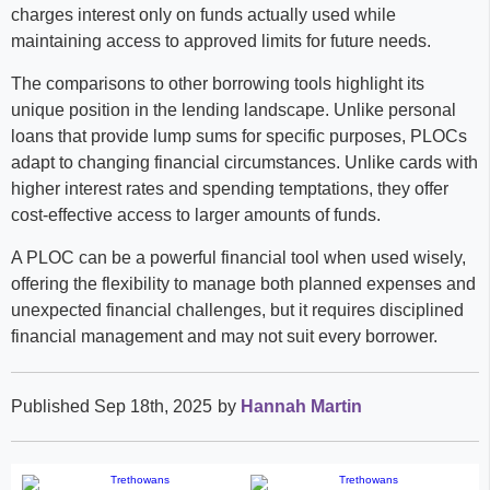
charges interest only on funds actually used while
maintaining access to approved limits for future needs.
The comparisons to other borrowing tools highlight its
unique position in the lending landscape. Unlike personal
loans that provide lump sums for specific purposes, PLOCs
adapt to changing financial circumstances. Unlike cards with
higher interest rates and spending temptations, they offer
cost-effective access to larger amounts of funds.
A PLOC can be a powerful financial tool when used wisely,
offering the flexibility to manage both planned expenses and
unexpected financial challenges, but it requires disciplined
financial management and may not suit every borrower.
Published Sep 18th, 2025
by
Hannah Martin