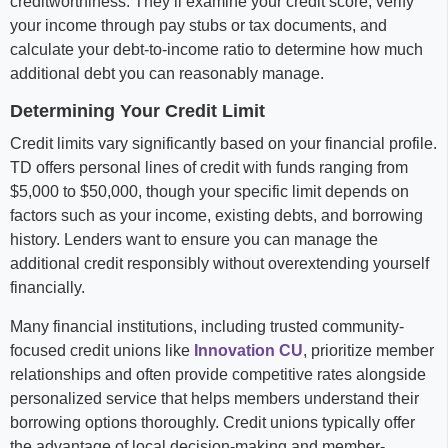
creditworthiness. They’ll examine your credit score, verify
your income through pay stubs or tax documents, and
calculate your debt-to-income ratio to determine how much
additional debt you can reasonably manage.
Determining Your Credit Limit
Credit limits vary significantly based on your financial profile.
TD offers personal lines of credit with funds ranging from
$5,000 to $50,000, though your specific limit depends on
factors such as your income, existing debts, and borrowing
history. Lenders want to ensure you can manage the
additional credit responsibly without overextending yourself
financially.
Many financial institutions, including trusted community-
focused credit unions like
Innovation CU
, prioritize member
relationships and often provide competitive rates alongside
personalized service that helps members understand their
borrowing options thoroughly. Credit unions typically offer
the advantage of local decision-making and member-