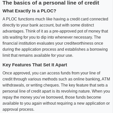
The basics of a personal line of credit
What Exactly Is a PLOC?
A PLOC functions much like having a credit card connected
directly to your bank account, but with some distinct
advantages. Think of it as a pre-approved pot of money that
sits waiting for you to dip into whenever necessary. The
financial institution evaluates your creditworthiness once
during the application process and establishes a borrowing
limit that remains available for your use.
Key Features That Set It Apart
Once approved, you can access funds from your line of
credit through various methods such as online banking, ATM
withdrawals, or writing cheques. The key feature that sets a
personal line of credit apart is its revolving nature. When you
repay the money you’ve borrowed, those funds become
available to you again without requiring a new application or
approval process.