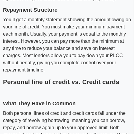
Repayment Structure
You’ll get a monthly statement showing the amount owing on
your line of credit. You must make your minimum payment
each month. Usually, your payment is equal to the monthly
interest. However, you can pay more than the minimum at
any time to reduce your balance and save on interest
charges. Most lenders allow you to pay down your PLOC
without penalty, giving you complete control over your
repayment timeline.
Personal line of credit vs. Credit cards
What They Have in Common
Both personal lines of credit and credit cards fall under the
category of revolving borrowing, meaning you can borrow,
repay, and borrow again up to your approved limit. Both