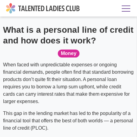
What is a personal line of credit
and how does it work?
Money
When faced with unpredictable expenses or ongoing
financial demands, people often find that standard borrowing
products don’t quite fit their situation. A personal loan
requires you to borrow a lump sum upfront, while credit
cards can carry interest rates that make them expensive for
larger expenses.
This gap in the lending market has led to the popularity of a
financial tool that offers the best of both worlds — a personal
line of credit (PLOC).