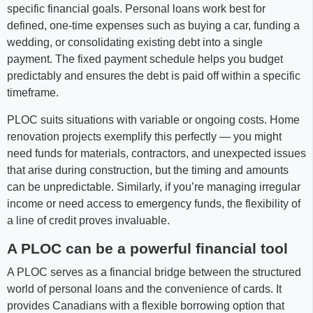
specific financial goals. Personal loans work best for
defined, one-time expenses such as buying a car, funding a
wedding, or consolidating existing debt into a single
payment. The fixed payment schedule helps you budget
predictably and ensures the debt is paid off within a specific
timeframe.
PLOC suits situations with variable or ongoing costs. Home
renovation projects exemplify this perfectly — you might
need funds for materials, contractors, and unexpected issues
that arise during construction, but the timing and amounts
can be unpredictable. Similarly, if you’re managing irregular
income or need access to emergency funds, the flexibility of
a line of credit proves invaluable.
A PLOC can be a powerful financial tool
A PLOC serves as a financial bridge between the structured
world of personal loans and the convenience of cards. It
provides Canadians with a flexible borrowing option that