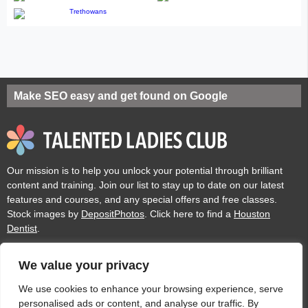
Make SEO easy and get found on Google
Our mission is to help you unlock your potential through brilliant
content and training. Join our list to stay up to date on our latest
features and courses, and any special offers and free classes.
Stock images by
DepositPhotos
. Click here to find a
Houston
Dentist
.
We value your privacy
Privacy
Cookies
Acceptable Use Policy
Terms of use
We use cookies to enhance your browsing experience, serve
personalised ads or content, and analyse our traffic. By