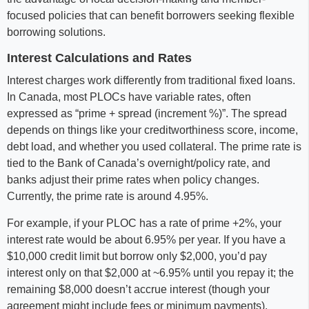
focused policies that can benefit borrowers seeking flexible
borrowing solutions.
Interest Calculations and Rates
Interest charges work differently from traditional fixed loans.
In Canada, most PLOCs have variable rates, often
expressed as “prime + spread (increment %)”. The spread
depends on things like your creditworthiness score, income,
debt load, and whether you used collateral. The prime rate is
tied to the Bank of Canada’s overnight/policy rate, and
banks adjust their prime rates when policy changes.
Currently, the prime rate is around 4.95%.
For example, if your PLOC has a rate of prime +2%, your
interest rate would be about 6.95% per year. If you have a
$10,000 credit limit but borrow only $2,000, you’d pay
interest only on that $2,000 at ~6.95% until you repay it; the
remaining $8,000 doesn’t accrue interest (though your
agreement might include fees or minimum payments).