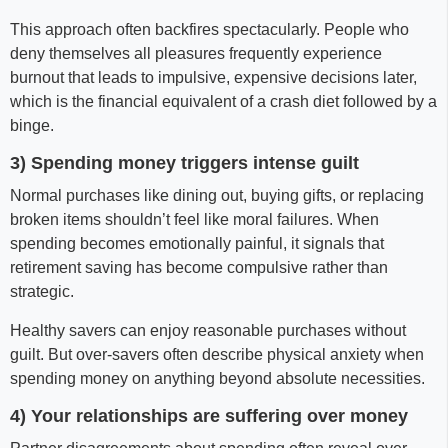
This approach often backfires spectacularly. People who
deny themselves all pleasures frequently experience
burnout that leads to impulsive, expensive decisions later,
which is the financial equivalent of a crash diet followed by a
binge.
3) Spending money triggers intense guilt
Normal purchases like dining out, buying gifts, or replacing
broken items shouldn’t feel like moral failures. When
spending becomes emotionally painful, it signals that
retirement saving has become compulsive rather than
strategic.
Healthy savers can enjoy reasonable purchases without
guilt. But over-savers often describe physical anxiety when
spending money on anything beyond absolute necessities.
4) Your relationships are suffering over money