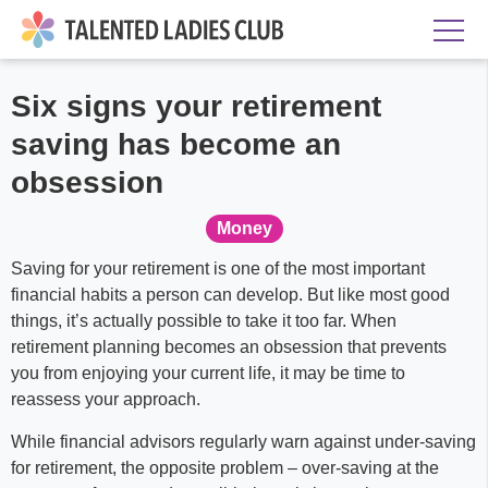
Six signs your retirement
saving has become an
obsession
Money
Saving for your retirement is one of the most important
financial habits a person can develop. But like most good
things, it’s actually possible to take it too far. When
retirement planning becomes an obsession that prevents
you from enjoying your current life, it may be time to
reassess your approach.
While financial advisors regularly warn against under-saving
for retirement, the opposite problem – over-saving at the