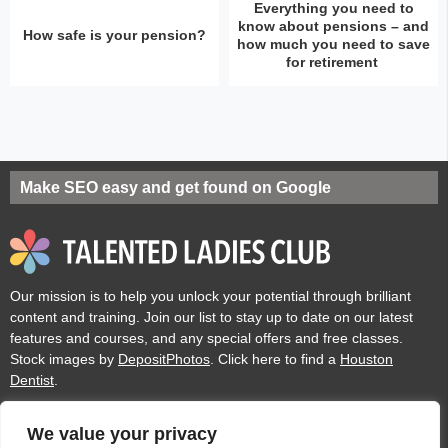
Everything you need to
know about pensions – and
How safe is your pension?
how much you need to save
for retirement
Make SEO easy and get found on Google
Our mission is to help you unlock your potential through brilliant
content and training. Join our list to stay up to date on our latest
features and courses, and any special offers and free classes.
Stock images by
DepositPhotos
. Click here to find a
Houston
Dentist
.
We value your privacy