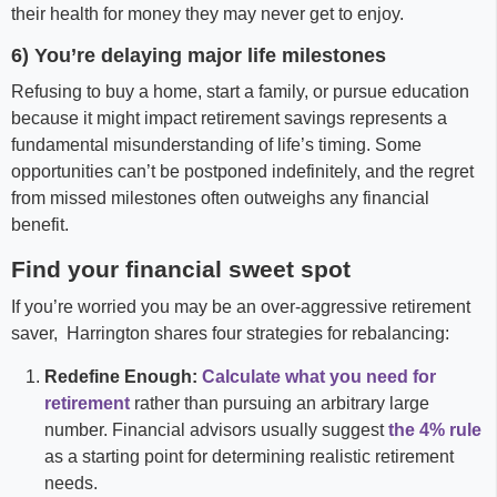
their health for money they may never get to enjoy.
6) You’re delaying major life milestones
Refusing to buy a home, start a family, or pursue education
because it might impact retirement savings represents a
fundamental misunderstanding of life’s timing. Some
opportunities can’t be postponed indefinitely, and the regret
from missed milestones often outweighs any financial
benefit.
Find your financial sweet spot
If you’re worried you may be an over-aggressive retirement
saver, Harrington shares four strategies for rebalancing:
Redefine Enough:
Calculate what you need for
retirement
rather than pursuing an arbitrary large
number. Financial advisors usually suggest
the 4% rule
as a starting point for determining realistic retirement
needs.