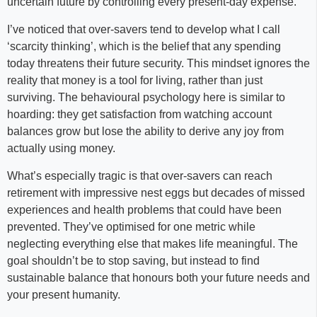
uncertain future by controlling every present-day expense.
I’ve noticed that over-savers tend to develop what I call
‘scarcity thinking’, which is the belief that any spending
today threatens their future security. This mindset ignores the
reality that money is a tool for living, rather than just
surviving. The behavioural psychology here is similar to
hoarding: they get satisfaction from watching account
balances grow but lose the ability to derive any joy from
actually using money.
What’s especially tragic is that over-savers can reach
retirement with impressive nest eggs but decades of missed
experiences and health problems that could have been
prevented. They’ve optimised for one metric while
neglecting everything else that makes life meaningful. The
goal shouldn’t be to stop saving, but instead to find
sustainable balance that honours both your future needs and
your present humanity.