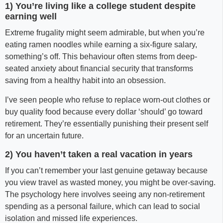
1) You’re living like a college student despite
earning well
Extreme frugality might seem admirable, but when you’re
eating ramen noodles while earning a six-figure salary,
something’s off. This behaviour often stems from deep-
seated anxiety about financial security that transforms
saving from a healthy habit into an obsession.
I’ve seen people who refuse to replace worn-out clothes or
buy quality food because every dollar ‘should’ go toward
retirement. They’re essentially punishing their present self
for an uncertain future.
2) You haven’t taken a real vacation in years
If you can’t remember your last genuine getaway because
you view travel as wasted money, you might be over-saving.
The psychology here involves seeing any non-retirement
spending as a personal failure, which can lead to social
isolation and missed life experiences.