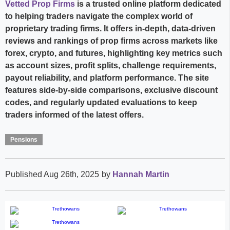
Vetted Prop Firms
is a trusted online platform dedicated
to helping traders navigate the complex world of
proprietary trading firms. It offers in-depth, data-driven
reviews and rankings of prop firms across markets like
forex, crypto, and futures, highlighting key metrics such
as account sizes, profit splits, challenge requirements,
payout reliability, and platform performance. The site
features side-by-side comparisons, exclusive discount
codes, and regularly updated evaluations to keep
traders informed of the latest offers.
Pensions
Published Aug 26th, 2025
by
Hannah Martin