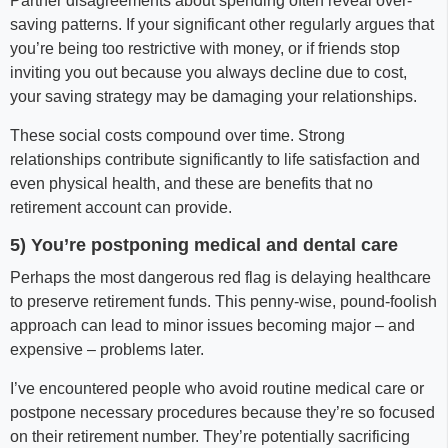
Partner disagreements about spending often reveal over-
saving patterns. If your significant other regularly argues that
you’re being too restrictive with money, or if friends stop
inviting you out because you always decline due to cost,
your saving strategy may be damaging your relationships.
These social costs compound over time. Strong
relationships contribute significantly to life satisfaction and
even physical health, and these are benefits that no
retirement account can provide.
5) You’re postponing medical and dental care
Perhaps the most dangerous red flag is delaying healthcare
to preserve retirement funds. This penny-wise, pound-foolish
approach can lead to minor issues becoming major – and
expensive – problems later.
I’ve encountered people who avoid routine medical care or
postpone necessary procedures because they’re so focused
on their retirement number. They’re potentially sacrificing