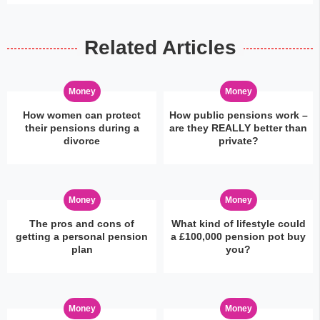
Related Articles
Money
Money
How women can protect
How public pensions work –
their pensions during a
are they REALLY better than
divorce
private?
Money
Money
The pros and cons of
What kind of lifestyle could
getting a personal pension
a £100,000 pension pot buy
plan
you?
Money
Money