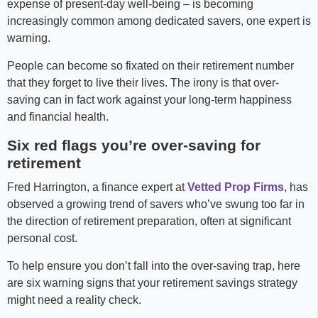
expense of present-day well-being – is becoming
increasingly common among dedicated savers, one expert is
warning.
People can become so fixated on their retirement number
that they forget to live their lives. The irony is that over-
saving can in fact work against your long-term happiness
and financial health.
Six red flags you’re over-saving for
retirement
Fred Harrington, a finance expert at
Vetted Prop Firms
, has
observed a growing trend of savers who’ve swung too far in
the direction of retirement preparation, often at significant
personal cost.
To help ensure you don’t fall into the over-saving trap, here
are six warning signs that your retirement savings strategy
might need a reality check.