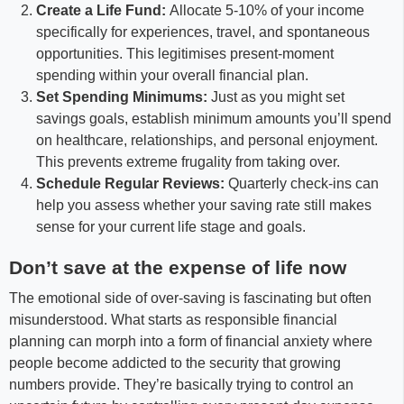
Create a Life Fund:
Allocate 5-10% of your income
specifically for experiences, travel, and spontaneous
opportunities. This legitimises present-moment
spending within your overall financial plan.
Set Spending Minimums:
Just as you might set
savings goals, establish minimum amounts you’ll spend
on healthcare, relationships, and personal enjoyment.
This prevents extreme frugality from taking over.
Schedule Regular Reviews:
Quarterly check-ins can
help you assess whether your saving rate still makes
sense for your current life stage and goals.
Don’t save at the expense of life now
The emotional side of over-saving is fascinating but often
misunderstood. What starts as responsible financial
planning can morph into a form of financial anxiety where
people become addicted to the security that growing
numbers provide. They’re basically trying to control an