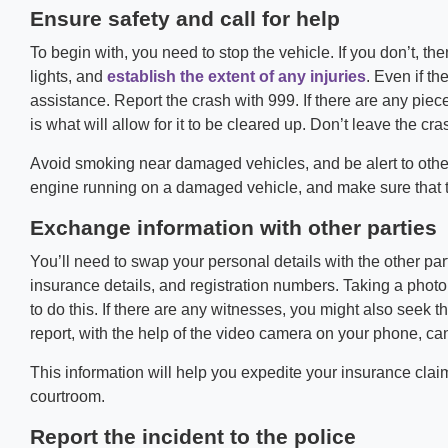
Ensure safety and call for help
To begin with, you need to stop the vehicle. If you don’t, t
lights, and
establish the extent of any injuries
. Even if th
assistance. Report the crash with 999. If there are any piec
is what will allow for it to be cleared up. Don’t leave the cra
Avoid smoking near damaged vehicles, and be alert to other 
engine running on a damaged vehicle, and make sure that t
Exchange information with other parties
You’ll need to swap your personal details with the other pa
insurance details, and registration numbers. Taking a photo 
to do this. If there are any witnesses, you might also seek 
report, with the help of the video camera on your phone, ca
This information will help you expedite your insurance claim.
courtroom.
Report the incident to the police