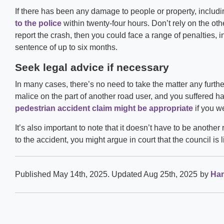
If there has been any damage to people or property, includi
to the police
within twenty-four hours. Don’t rely on the other 
report the crash, then you could face a range of penalties, i
sentence of up to six months.
Seek legal advice if necessary
In many cases, there’s no need to take the matter any further
malice on the part of another road user, and you suffered h
pedestrian accident claim might be appropriate
if you we
It’s also important to note that it doesn’t have to be another 
to the accident, you might argue in court that the council is
Published May 14th, 2025
. Updated Aug 25th, 2025
by
Han