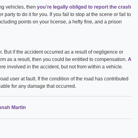
ng vehicles, then
you’re legally obliged to report the crash
party to do it for you. If you fail to stop at the scene or fail to
ncluding points on your license, a hefty fine, and a prison
. But if the accident occurred as a result of negligence or
arm as a result, then you could be entitled to compensation.
A
re involved in the accident, but not from within a vehicle.
road user at fault. If the condition of the road has contributed
 liable for any damage that occurred.
nah Martin