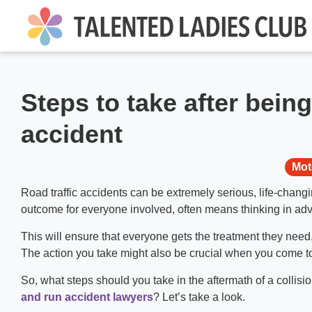
Steps to take after being
accident
Mot
Road traffic accidents can be extremely serious, life-chan
outcome for everyone involved, often means thinking in adv
This will ensure that everyone gets the treatment they need
The action you take might also be crucial when you come to
So, what steps should you take in the aftermath of a collisi
and run accident lawyers
? Let’s take a look.