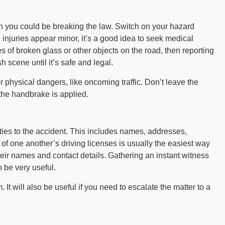
hen you could be breaking the law. Switch on your hazard
e injuries appear minor, it’s a good idea to seek medical
es of broken glass or other objects on the road, then reporting
sh scene until it’s safe and legal.
physical dangers, like oncoming traffic. Don’t leave the
he handbrake is applied.
rties to the accident. This includes names, addresses,
of one another’s driving licenses is usually the easiest way
their names and contact details. Gathering an instant witness
n be very useful.
 It will also be useful if you need to escalate the matter to a