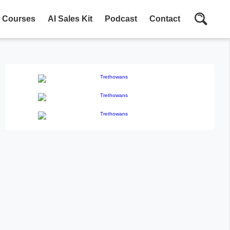
Courses
AI Sales Kit
Podcast
Contact