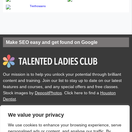
Make SEO easy and get found on Google
Our mission is to help you unlock your potential through brilliant
content and training. Join our list to stay up to date on our latest
features and courses, and any special offers and free classes.
Stock images by
DepositPhotos
. Click here to find a
Houston
Dentist
.
We value your privacy
Privacy
Cookies
Acceptable Use Policy
Terms of use
We use cookies to enhance your browsing experience, serve
personalised ads or content, and analyse our traffic. By