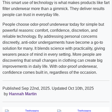
This smart use of technology is what makes products like fart
filter underwear more than a gimmick. They deliver results
people can trust in everyday life.
People choose odor-proof underwear today for simple but
powerful reasons: comfort, confidence, discretion, and
reliable technology. By addressing personal concerns
discreetly, anti-odor undergarments have become a go-to
solution for many. It blends science with practicality, giving
wearers peace of mind in every setting. More people are
discovering that small changes in clothing can create big
improvements in daily life. With odor-proof underwear,
confidence comes built in, regardless of the occasion.
Published Sep 22nd, 2025
. Updated Oct 10th, 2025
by
Hannah Martin