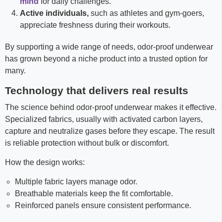
mind
for daily challenges.
Active individuals,
such as athletes and gym-goers,
appreciate freshness during their workouts.
By supporting a wide range of needs, odor-proof underwear
has grown beyond a niche product into a trusted option for
many.
Technology that delivers real results
The science behind odor-proof underwear makes it effective.
Specialized fabrics, usually with activated carbon layers,
capture and neutralize gases before they escape. The result
is reliable protection without bulk or discomfort.
How the design works:
Multiple fabric layers manage odor.
Breathable materials keep the fit comfortable.
Reinforced panels ensure consistent performance.