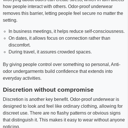
how people interact with others. Odor-proof underwear
removes this barrier, letting people feel secure no matter the
setting.
In business meetings, it helps reduce self-consciousness.
On dates, it allows focus on connection rather than
discomfort.
During travel, it assures crowded spaces.
By giving people control over something so personal, Anti-
odor undergarments build confidence that extends into
everyday activities.
Discretion without compromise
Discretion is another key benefit. Odor-proof underwear is
designed to look and feel like ordinary clothing, allowing for
discreet use. There are no flashy patterns or obvious signs
that distinguish it. This makes it easy to wear without anyone
noticing.