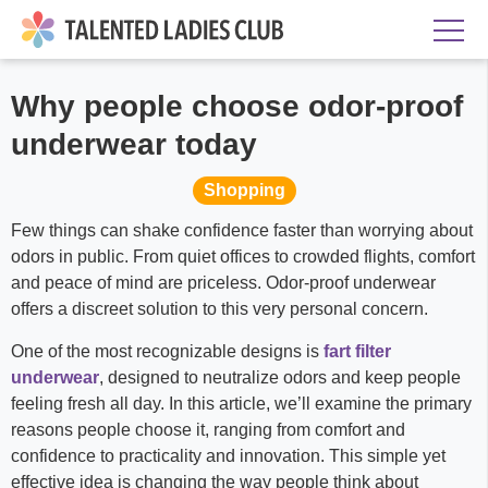
Why people choose odor-proof
underwear today
Shopping
Few things can shake confidence faster than worrying about
odors in public. From quiet offices to crowded flights, comfort
and peace of mind are priceless. Odor-proof underwear
offers a discreet solution to this very personal concern.
One of the most recognizable designs is
fart filter
underwear
, designed to neutralize odors and keep people
feeling fresh all day. In this article, we’ll examine the primary
reasons people choose it, ranging from comfort and
confidence to practicality and innovation. This simple yet
effective idea is changing the way people think about