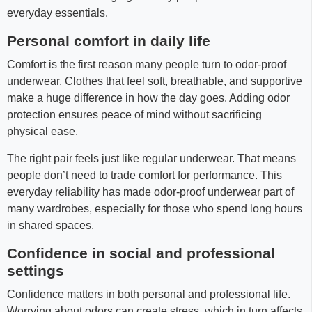
everyday essentials.
Personal comfort in daily life
Comfort is the first reason many people turn to odor-proof
underwear. Clothes that feel soft, breathable, and supportive
make a huge difference in how the day goes. Adding odor
protection ensures peace of mind without sacrificing
physical ease.
The right pair feels just like regular underwear. That means
people don’t need to trade comfort for performance. This
everyday reliability has made odor-proof underwear part of
many wardrobes, especially for those who spend long hours
in shared spaces.
Confidence in social and professional
settings
Confidence matters in both personal and professional life.
Worrying about odors can create stress, which in turn affects