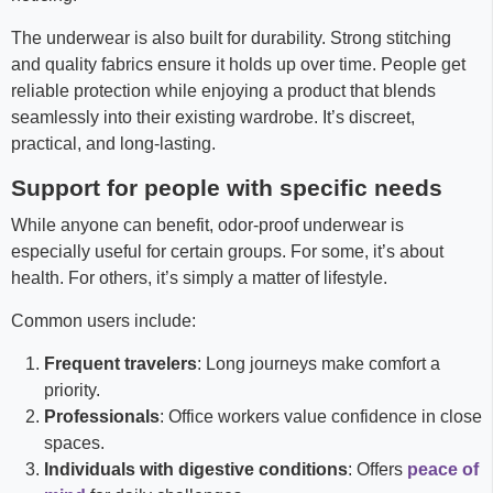
The underwear is also built for durability. Strong stitching
and quality fabrics ensure it holds up over time. People get
reliable protection while enjoying a product that blends
seamlessly into their existing wardrobe. It’s discreet,
practical, and long-lasting.
Support for people with specific needs
While anyone can benefit, odor-proof underwear is
especially useful for certain groups. For some, it’s about
health. For others, it’s simply a matter of lifestyle.
Common users include:
Frequent travelers
: Long journeys make comfort a
priority.
Professionals
: Office workers value confidence in close
spaces.
Individuals with digestive conditions
: Offers
peace of