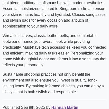
that blend traditional craftsmanship with modern aesthetics.
Essential moisturizers tailored to Singapore’s climate ensure
your skin remains healthy and hydrated. Classic sunglasses
and stylish bags for every occasion add a touch of
sophistication to your daily attire.
Versatile scarves, classic leather belts, and comfortable
footwear enhance your overall look while providing
practicality. Must-have tech accessories keep you connected
and efficient, making daily tasks easier. Personalizing your
home with thoughtful decor transforms it into a sanctuary that
reflects your personality.
Sustainable shopping practices not only benefit the
environment but also ensure you invest in quality, long-
lasting items. By making informed choices, you can enjoy a
lifestyle that is both stylish and responsible.
Published Sep 9th, 2025
by
Hannah Martin