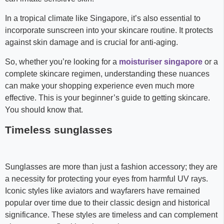
In a tropical climate like Singapore, it’s also essential to
incorporate sunscreen into your skincare routine. It protects
against skin damage and is crucial for anti-aging.
So, whether you’re looking for a
moisturiser singapore
or a
complete skincare regimen, understanding these nuances
can make your shopping experience even much more
effective. This is your beginner’s guide to getting skincare.
You should know that.
Timeless sunglasses
Sunglasses are more than just a fashion accessory; they are
a necessity for protecting your eyes from harmful UV rays.
Iconic styles like aviators and wayfarers have remained
popular over time due to their classic design and historical
significance. These styles are timeless and can complement