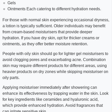
Gels
Ointments Each catering to different hydration needs.
For those with normal skin experiencing occasional dryness,
a lotion is typically sufficient. Older individuals may benefit
from cream-based moisturisers that provide deeper
hydration. If you have dry skin, opt for thicker creams or
ointments, as they offer better moisture retention.
People with oily skin should go for lighter gel moisturisers to
avoid clogging pores and exacerbating acne. Combination
skin may require different products for different areas, using
heavier products on dry zones while skipping moisturiser on
oily parts.
Applying moisturiser immediately after showering can
enhance its effectiveness by trapping water in the skin. Look
for key ingredients like ceramides and hyaluronic acid,
which provide enhanced hydration. Avoid fragrances that
can irritate sensitive skin.