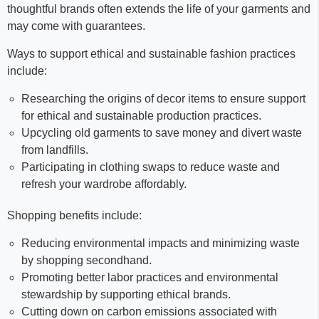
thoughtful brands often extends the life of your garments and
may come with guarantees.
Ways to support ethical and sustainable fashion practices
include:
Researching the origins of decor items to ensure support
for ethical and sustainable production practices.
Upcycling old garments to save money and divert waste
from landfills.
Participating in clothing swaps to reduce waste and
refresh your wardrobe affordably.
Shopping benefits include:
Reducing environmental impacts and minimizing waste
by shopping secondhand.
Promoting better labor practices and environmental
stewardship by supporting ethical brands.
Cutting down on carbon emissions associated with