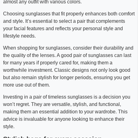
almost any outfit with various colors.
Choosing sunglasses that fit properly enhances both comfort
and style. It’s essential to select a pair that complements
your facial features and reflects your personal style and
lifestyle needs.
When shopping for sunglasses, consider their durability and
the quality of the lenses. A good pair of sunglasses can last
for many years if properly cared for, making them a
worthwhile investment. Classic designs not only look good
but also remain stylish for longer periods, ensuring you get
more use out of them.
Investing in a pair of timeless sunglasses is a decision you
won’t regret. They are versatile, stylish, and functional,
making them an essential addition to your wardrobe. This
advice is invaluable for anyone looking to enhance their
style.