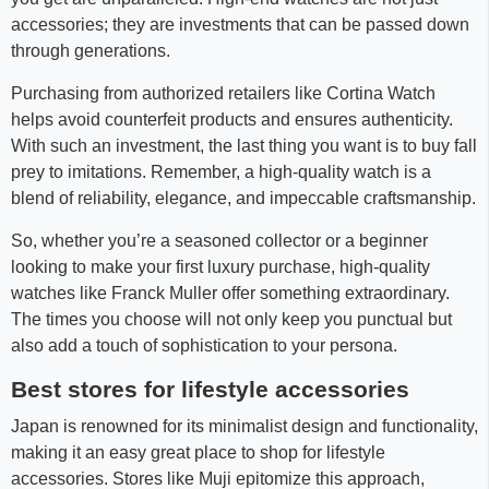
accessories; they are investments that can be passed down
through generations.
Purchasing from authorized retailers like Cortina Watch
helps avoid counterfeit products and ensures authenticity.
With such an investment, the last thing you want is to buy fall
prey to imitations. Remember, a high-quality watch is a
blend of reliability, elegance, and impeccable craftsmanship.
So, whether you’re a seasoned collector or a beginner
looking to make your first luxury purchase, high-quality
watches like Franck Muller offer something extraordinary.
The times you choose will not only keep you punctual but
also add a touch of sophistication to your persona.
Best stores for lifestyle accessories
Japan is renowned for its minimalist design and functionality,
making it an easy great place to shop for lifestyle
accessories. Stores like Muji epitomize this approach,