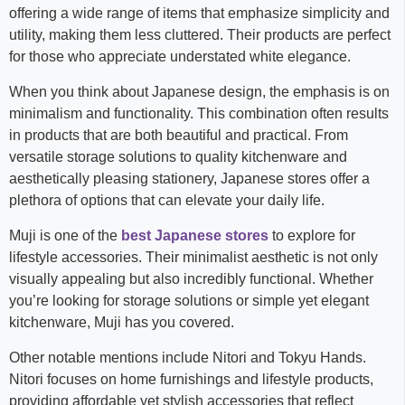
offering a wide range of items that emphasize simplicity and
utility, making them less cluttered. Their products are perfect
for those who appreciate understated white elegance.
When you think about Japanese design, the emphasis is on
minimalism and functionality. This combination often results
in products that are both beautiful and practical. From
versatile storage solutions to quality kitchenware and
aesthetically pleasing stationery, Japanese stores offer a
plethora of options that can elevate your daily life.
Muji is one of the
best Japanese stores
to explore for
lifestyle accessories. Their minimalist aesthetic is not only
visually appealing but also incredibly functional. Whether
you’re looking for storage solutions or simple yet elegant
kitchenware, Muji has you covered.
Other notable mentions include Nitori and Tokyu Hands.
Nitori focuses on home furnishings and lifestyle products,
providing affordable yet stylish accessories that reflect