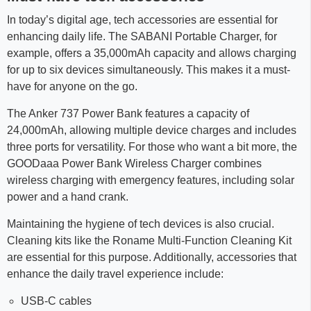
In today’s digital age, tech accessories are essential for
enhancing daily life. The SABANI Portable Charger, for
example, offers a 35,000mAh capacity and allows charging
for up to six devices simultaneously. This makes it a must-
have for anyone on the go.
The Anker 737 Power Bank features a capacity of
24,000mAh, allowing multiple device charges and includes
three ports for versatility. For those who want a bit more, the
GOODaaa Power Bank Wireless Charger combines
wireless charging with emergency features, including solar
power and a hand crank.
Maintaining the hygiene of tech devices is also crucial.
Cleaning kits like the Roname Multi-Function Cleaning Kit
are essential for this purpose. Additionally, accessories that
enhance the daily travel experience include:
USB-C cables