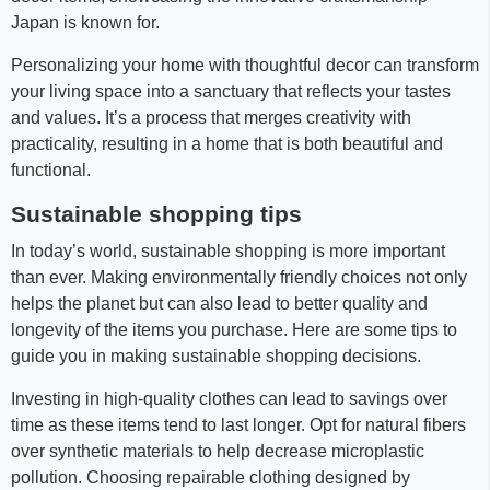
Japan is known for.
Personalizing your home with thoughtful decor can transform
your living space into a sanctuary that reflects your tastes
and values. It’s a process that merges creativity with
practicality, resulting in a home that is both beautiful and
functional.
Sustainable shopping tips
In today’s world, sustainable shopping is more important
than ever. Making environmentally friendly choices not only
helps the planet but can also lead to better quality and
longevity of the items you purchase. Here are some tips to
guide you in making sustainable shopping decisions.
Investing in high-quality clothes can lead to savings over
time as these items tend to last longer. Opt for natural fibers
over synthetic materials to help decrease microplastic
pollution. Choosing repairable clothing designed by