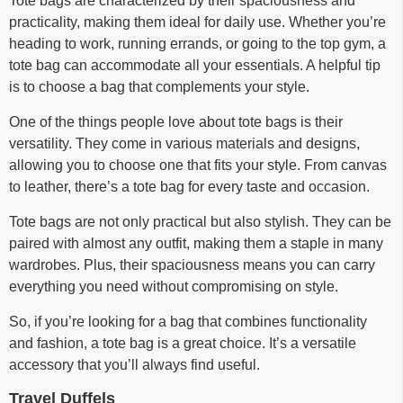
Tote bags are characterized by their spaciousness and
practicality, making them ideal for daily use. Whether you’re
heading to work, running errands, or going to the top gym, a
tote bag can accommodate all your essentials. A helpful tip
is to choose a bag that complements your style.
One of the things people love about tote bags is their
versatility. They come in various materials and designs,
allowing you to choose one that fits your style. From canvas
to leather, there’s a tote bag for every taste and occasion.
Tote bags are not only practical but also stylish. They can be
paired with almost any outfit, making them a staple in many
wardrobes. Plus, their spaciousness means you can carry
everything you need without compromising on style.
So, if you’re looking for a bag that combines functionality
and fashion, a tote bag is a great choice. It’s a versatile
accessory that you’ll always find useful.
Travel Duffels