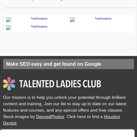
Make SEO easy and get found on Google
Our mission is to help you unlock your potential through brilliant
content and training. Join our list to stay up to date on our latest
features and courses, and any special offers and free classes.
Stock images by
DepositPhotos
. Click here to find a
Houston
Dentist
.