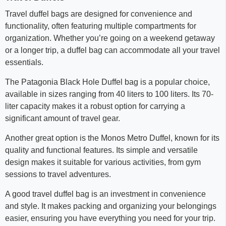
Travel duffel bags are designed for convenience and
functionality, often featuring multiple compartments for
organization. Whether you’re going on a weekend getaway
or a longer trip, a duffel bag can accommodate all your travel
essentials.
The Patagonia Black Hole Duffel bag is a popular choice,
available in sizes ranging from 40 liters to 100 liters. Its 70-
liter capacity makes it a robust option for carrying a
significant amount of travel gear.
Another great option is the Monos Metro Duffel, known for its
quality and functional features. Its simple and versatile
design makes it suitable for various activities, from gym
sessions to travel adventures.
A good travel duffel bag is an investment in convenience
and style. It makes packing and organizing your belongings
easier, ensuring you have everything you need for your trip.