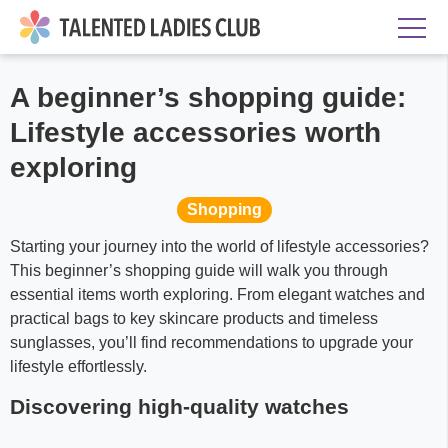
A beginner’s shopping guide:
Lifestyle accessories worth
exploring
Shopping
Starting your journey into the world of lifestyle accessories?
This beginner’s shopping guide will walk you through
essential items worth exploring. From elegant watches and
practical bags to key skincare products and timeless
sunglasses, you’ll find recommendations to upgrade your
lifestyle effortlessly.
Discovering high-quality watches