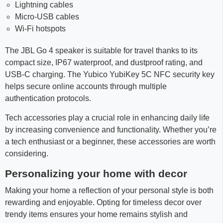
Lightning cables
Micro-USB cables
Wi-Fi hotspots
The JBL Go 4 speaker is suitable for travel thanks to its
compact size, IP67 waterproof, and dustproof rating, and
USB-C charging. The Yubico YubiKey 5C NFC security key
helps secure online accounts through multiple
authentication protocols.
Tech accessories play a crucial role in enhancing daily life
by increasing convenience and functionality. Whether you’re
a tech enthusiast or a beginner, these accessories are worth
considering.
Personalizing your home with decor
Making your home a reflection of your personal style is both
rewarding and enjoyable. Opting for timeless decor over
trendy items ensures your home remains stylish and