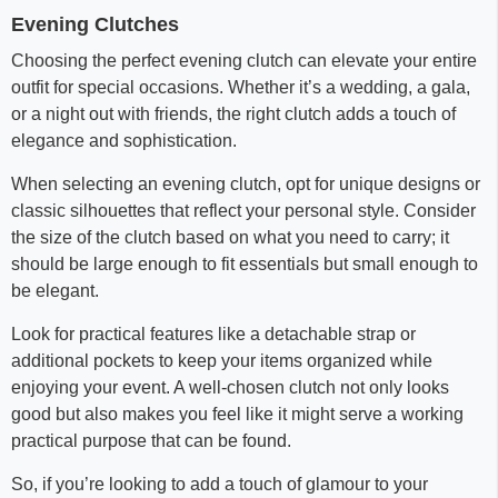
Evening Clutches
Choosing the perfect evening clutch can elevate your entire
outfit for special occasions. Whether it’s a wedding, a gala,
or a night out with friends, the right clutch adds a touch of
elegance and sophistication.
When selecting an evening clutch, opt for unique designs or
classic silhouettes that reflect your personal style. Consider
the size of the clutch based on what you need to carry; it
should be large enough to fit essentials but small enough to
be elegant.
Look for practical features like a detachable strap or
additional pockets to keep your items organized while
enjoying your event. A well-chosen clutch not only looks
good but also makes you feel like it might serve a working
practical purpose that can be found.
So, if you’re looking to add a touch of glamour to your