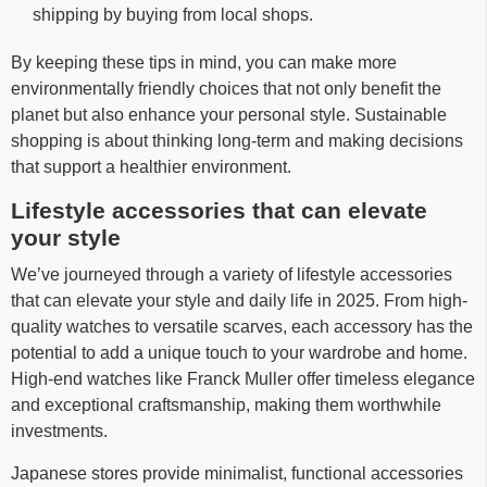
shipping by buying from local shops.
By keeping these tips in mind, you can make more
environmentally friendly choices that not only benefit the
planet but also enhance your personal style. Sustainable
shopping is about thinking long-term and making decisions
that support a healthier environment.
Lifestyle accessories that can elevate
your style
We’ve journeyed through a variety of lifestyle accessories
that can elevate your style and daily life in 2025. From high-
quality watches to versatile scarves, each accessory has the
potential to add a unique touch to your wardrobe and home.
High-end watches like Franck Muller offer timeless elegance
and exceptional craftsmanship, making them worthwhile
investments.
Japanese stores provide minimalist, functional accessories