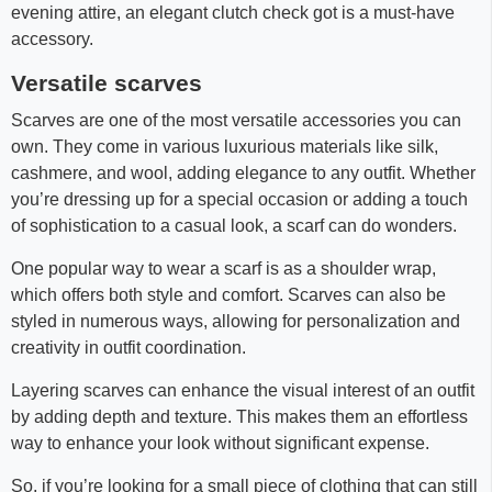
evening attire, an elegant clutch check got is a must-have
accessory.
Versatile scarves
Scarves are one of the most versatile accessories you can
own. They come in various luxurious materials like silk,
cashmere, and wool, adding elegance to any outfit. Whether
you’re dressing up for a special occasion or adding a touch
of sophistication to a casual look, a scarf can do wonders.
One popular way to wear a scarf is as a shoulder wrap,
which offers both style and comfort. Scarves can also be
styled in numerous ways, allowing for personalization and
creativity in outfit coordination.
Layering scarves can enhance the visual interest of an outfit
by adding depth and texture. This makes them an effortless
way to enhance your look without significant expense.
So, if you’re looking for a small piece of clothing that can still