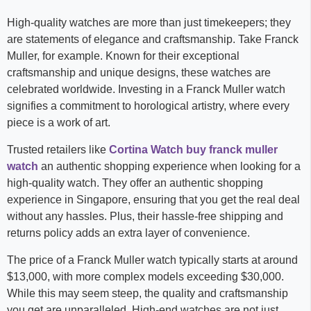
High-quality watches are more than just timekeepers; they
are statements of elegance and craftsmanship. Take Franck
Muller, for example. Known for their exceptional
craftsmanship and unique designs, these watches are
celebrated worldwide. Investing in a Franck Muller watch
signifies a commitment to horological artistry, where every
piece is a work of art.
Trusted retailers like
Cortina Watch buy franck muller
watch
an authentic shopping experience when looking for a
high-quality watch. They offer an authentic shopping
experience in Singapore, ensuring that you get the real deal
without any hassles. Plus, their hassle-free shipping and
returns policy adds an extra layer of convenience.
The price of a Franck Muller watch typically starts at around
$13,000, with more complex models exceeding $30,000.
While this may seem steep, the quality and craftsmanship
you get are unparalleled. High-end watches are not just