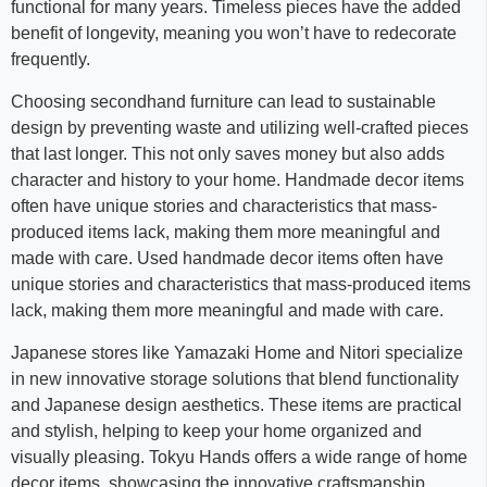
functional for many years. Timeless pieces have the added
benefit of longevity, meaning you won’t have to redecorate
frequently.
Choosing secondhand furniture can lead to sustainable
design by preventing waste and utilizing well-crafted pieces
that last longer. This not only saves money but also adds
character and history to your home. Handmade decor items
often have unique stories and characteristics that mass-
produced items lack, making them more meaningful and
made with care. Used handmade decor items often have
unique stories and characteristics that mass-produced items
lack, making them more meaningful and made with care.
Japanese stores like Yamazaki Home and Nitori specialize
in new innovative storage solutions that blend functionality
and Japanese design aesthetics. These items are practical
and stylish, helping to keep your home organized and
visually pleasing. Tokyu Hands offers a wide range of home
decor items, showcasing the innovative craftsmanship