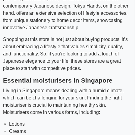
contemporary Japanese design. Tokyu Hands, on the other
hand, offers an extensive selection of lifestyle accessories,
from unique stationery to home decor items, showcasing
innovative Japanese craftsmanship.
Shopping at this store is not just about buying products; it’s
about embracing a lifestyle that values simplicity, quality,
and functionality. So, if you’re looking to add a touch of
Japanese elegance to your life, these stores are a great
place to start with competitive prices.
Essential moisturisers in Singapore
Living in Singapore means dealing with a humid climate,
which can be challenging for your skin. Finding the right
moisturiser is crucial to maintaining healthy skin.
Moisturisers come in various forms, including:
Lotions
Creams