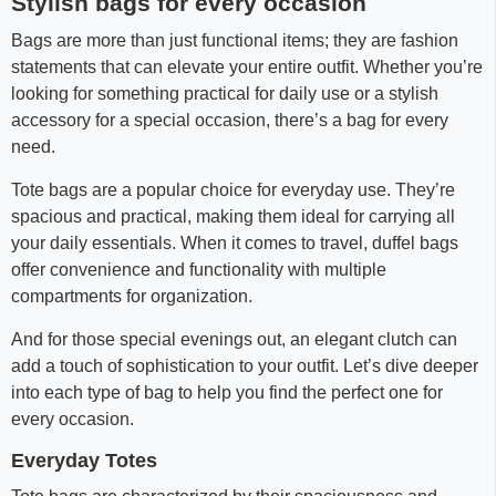
Stylish bags for every occasion
Bags are more than just functional items; they are fashion
statements that can elevate your entire outfit. Whether you’re
looking for something practical for daily use or a stylish
accessory for a special occasion, there’s a bag for every
need.
Tote bags are a popular choice for everyday use. They’re
spacious and practical, making them ideal for carrying all
your daily essentials. When it comes to travel, duffel bags
offer convenience and functionality with multiple
compartments for organization.
And for those special evenings out, an elegant clutch can
add a touch of sophistication to your outfit. Let’s dive deeper
into each type of bag to help you find the perfect one for
every occasion.
Everyday Totes