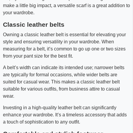
make a little big impact, a versatile scarf is a great addition to
your wardrobe.
Classic leather belts
Owning a classic leather belt is essential for elevating your
style and ensuring versatility in your wardrobe. When
measuring for a belt, it’s common to go up one or two sizes
from your pant size for the best fit.
A belt’s width can indicate its intended use; narrower belts
are typically for formal occasions, while wider belts are
suited for casual wear. This makes a classic leather belt
suitable for various outfits, from business attire to casual
wear.
Investing in a high-quality leather belt can significantly
enhance your wardrobe. It’s a timeless accessory that adds
a touch of sophistication to any outfit.