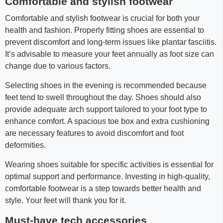
Comfortable and stylish footwear
Comfortable and stylish footwear is crucial for both your
health and fashion. Properly fitting shoes are essential to
prevent discomfort and long-term issues like plantar fasciitis.
It’s advisable to measure your feet annually as foot size can
change due to various factors.
Selecting shoes in the evening is recommended because
feet tend to swell throughout the day. Shoes should also
provide adequate arch support tailored to your foot type to
enhance comfort. A spacious toe box and extra cushioning
are necessary features to avoid discomfort and foot
deformities.
Wearing shoes suitable for specific activities is essential for
optimal support and performance. Investing in high-quality,
comfortable footwear is a step towards better health and
style. Your feet will thank you for it.
Must-have tech accessories