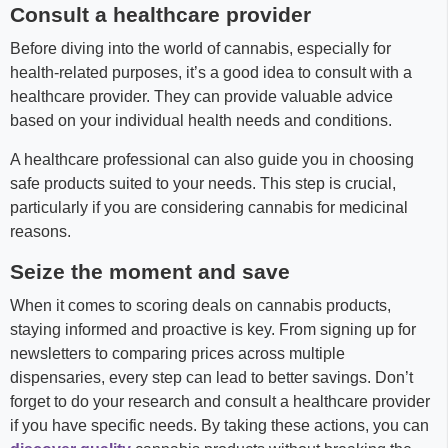
Consult a healthcare provider
Before diving into the world of cannabis, especially for
health-related purposes, it’s a good idea to consult with a
healthcare provider. They can provide valuable advice
based on your individual health needs and conditions.
A healthcare professional can also guide you in choosing
safe products suited to your needs. This step is crucial,
particularly if you are considering cannabis for medicinal
reasons.
Seize the moment and save
When it comes to scoring deals on cannabis products,
staying informed and proactive is key. From signing up for
newsletters to comparing prices across multiple
dispensaries, every step can lead to better savings. Don’t
forget to do your research and consult a healthcare provider
if you have specific needs. By taking these actions, you can