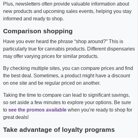
Plus, newsletters often provide valuable information about
new products and upcoming sales events, helping you stay
informed and ready to shop.
Comparison shopping
Have you ever heard the phrase “shop around?” This is
particularly true for cannabis products. Different dispensaries
may offer varying prices for similar products.
By checking multiple sites, you can compare prices and find
the best deal. Sometimes, a product might have a discount
on one site and be regular priced on another.
Taking the time to compare can lead to significant savings,
so set aside a few minutes to explore your options. Be sure
to
see the promos available
when you’re ready to shop for
great deals!
Take advantage of loyalty programs