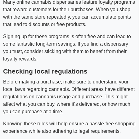
Many online cannabis dispensaries feature loyalty programs
that reward customers for their purchases. When you shop
with the same store repeatedly, you can accumulate points
that lead to discounts or free products.
Signing up for these programs is often free and can lead to
some fantastic long-term savings. If you find a dispensary
you trust, consider sticking with them to benefit from their
loyalty rewards.
Checking local regulations
Before making a purchase, make sure to understand your
local laws regarding cannabis. Different areas have different
regulations on cannabis usage and purchase. This might
affect what you can buy, where it’s delivered, or how much
you can purchase at a time.
Knowing these rules will help ensure a hassle-free shopping
experience while also adhering to legal requirements.