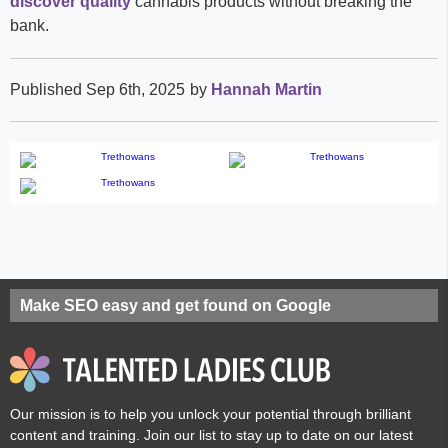
discover quality
cannabis products without breaking the
bank.
Published Sep 6th, 2025
by
Hannah Martin
Make SEO easy and get found on Google
Our mission is to help you unlock your potential through brilliant
content and training. Join our list to stay up to date on our latest