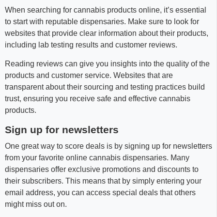
When searching for cannabis products online, it’s essential
to start with reputable dispensaries. Make sure to look for
websites that provide clear information about their products,
including lab testing results and customer reviews.
Reading reviews can give you insights into the quality of the
products and customer service. Websites that are
transparent about their sourcing and testing practices build
trust, ensuring you receive safe and effective cannabis
products.
Sign up for newsletters
One great way to score deals is by signing up for newsletters
from your favorite online cannabis dispensaries. Many
dispensaries offer exclusive promotions and discounts to
their subscribers. This means that by simply entering your
email address, you can access special deals that others
might miss out on.