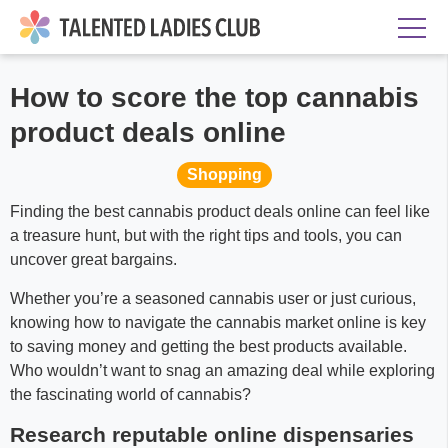
How to score the top cannabis
product deals online
Shopping
Finding the best cannabis product deals online can feel like
a treasure hunt, but with the right tips and tools, you can
uncover great bargains.
Whether you’re a seasoned cannabis user or just curious,
knowing how to navigate the cannabis market online is key
to saving money and getting the best products available.
Who wouldn’t want to snag an amazing deal while exploring
the fascinating world of cannabis?
Research reputable online dispensaries